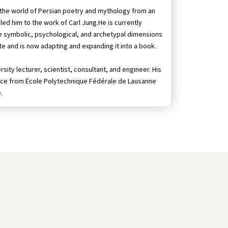
n the world of Persian poetry and mythology from an
led him to the work of Carl Jung.He is currently
he symbolic, psychological, and archetypal dimensions
tute and is now adapting and expanding it into a book.
sity lecturer, scientist, consultant, and engineer. His
ience from École Polytechnique Fédérale de Lausanne
.