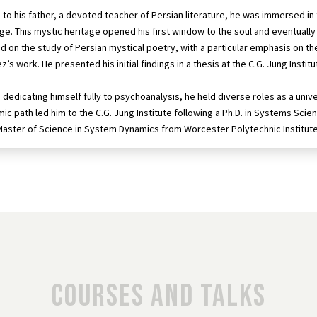
 to his father, a devoted teacher of Persian literature, he was immersed i
age. This mystic heritage opened his first window to the soul and eventually 
d on the study of Persian mystical poetry, with a particular emphasis on t
z’s work. He presented his initial findings in a thesis at the C.G. Jung Insti
dedicating himself fully to psychoanalysis, he held diverse roles as a univer
ic path led him to the C.G. Jung Institute following a Ph.D. in Systems Sc
Master of Science in System Dynamics from Worcester Polytechnic Institute
Courses and talks