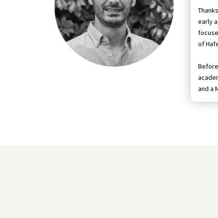
Thanks
early 
focuse
of Hafe
Before 
academ
and a 