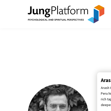
Ara
Arash G
Peru h
rich t
deepen