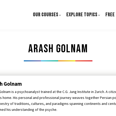
OUR COURSES
EXPLORE TOPICS
FREE
Arash Golnam
sh Golnam
olnam is a psychoanalyst trained at the C.G. Jung Institute in Zurich. A citi
is home. His personal and professional journey weaves together Persian p
apestry of traditions, cultures, and paradigms spanning continents and cent
ed his understanding of the psyche.