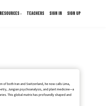
 RESOURCES
TEACHERS
SIGN IN
SIGN UP
zen of both Iran and Switzerland, he now calls Lima,
oetry, Jungian psychoanalysis, and plant medicine—a
uries. This global matrix has profoundly shaped and