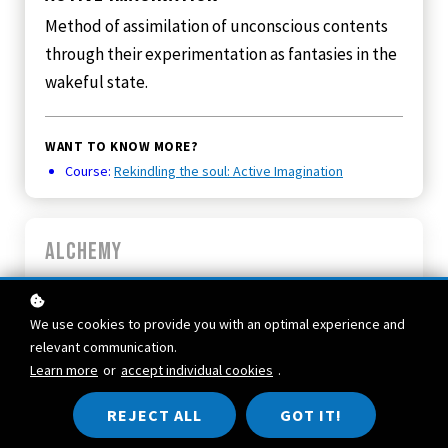
Method of assimilation of unconscious contents
through their experimentation as fantasies in the
wakeful state.
WANT TO KNOW MORE?
Course:
Rekindling the soul: Active Imagination
Alchemy
The chemistry from prehistory until the 17th
century, in which laboratory experiments were
We use cookies to provide you with an optimal experience and
combined with intuitive, pictorial, partly
relevant communication.
religious experiences about nature and man.
Learn more
or
accept individual cookies
.
Many symbols which we recognize today as
REJECT ALL
GOT IT!
contents of the unconscious were project onto