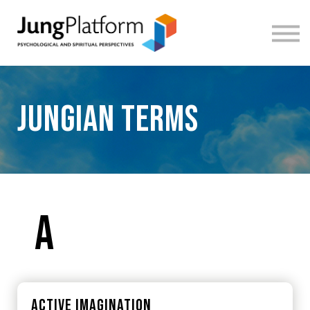
FREE RESOURCES
TEACHERS
SIGN IN
SIGN UP
Jungian terms
A
Active imagination