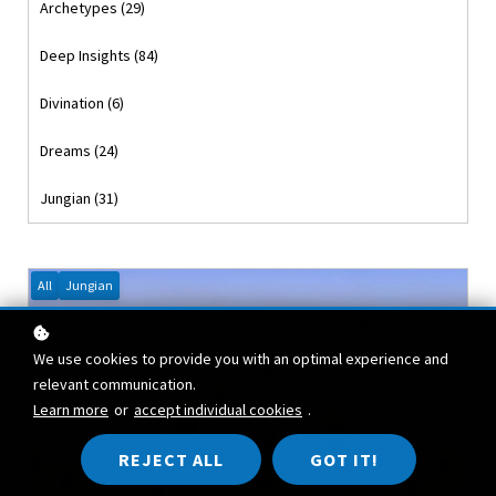
Archetypes (29)
Deep Insights (84)
Divination (6)
Dreams (24)
Jungian (31)
All
Jungian
We use cookies to provide you with an optimal experience and
relevant communication.
Learn more
or
accept individual cookies
.
REJECT ALL
GOT IT!