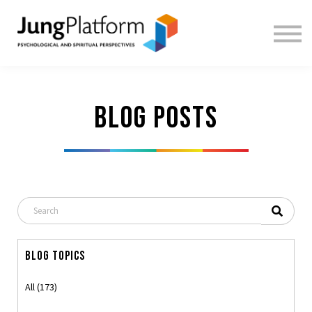
FREE RESOURCES
TEACHERS
SIGN IN
SIGN UP
Blog posts
Blog Topics
All (173)