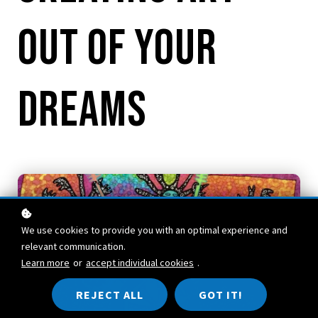
out of Your
Dreams
We use cookies to provide you with an optimal experience and
relevant communication.
Learn more
or
accept individual cookies
.
REJECT ALL
GOT IT!