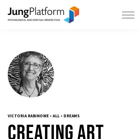
FREE RESOURCES
TEACHERS
SIGN IN
SIGN UP
VICTORIA RABINOWE • ALL • DREAMS
Creating Art