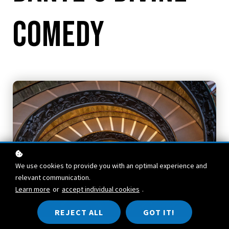
Comedy
We use cookies to provide you with an optimal experience and
relevant communication.
Learn more
or
accept individual cookies
.
REJECT ALL
GOT IT!