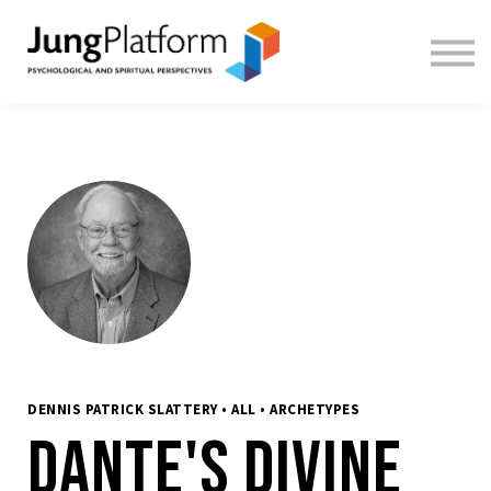
FREE RESOURCES
TEACHERS
SIGN IN
SIGN UP
DENNIS PATRICK SLATTERY • ALL • ARCHETYPES
Dante's Divine