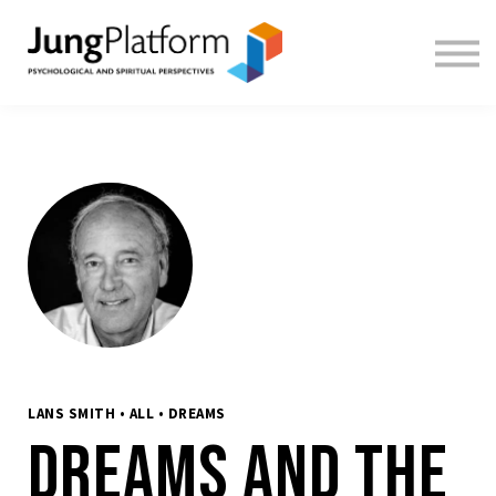
FREE RESOURCES
TEACHERS
SIGN IN
SIGN UP
LANS SMITH • ALL • DREAMS
Dreams and the