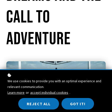
Call to
Adventure
We use cookies to provide you with an optimal experience and
relevant communication.
Learn more
or
accept individual cookies
.
REJECT ALL
GOT IT!