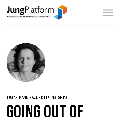
FREE RESOURCES
TEACHERS
SIGN IN
SIGN UP
SUSAN MANN • ALL • DEEP INSIGHTS
Going out of