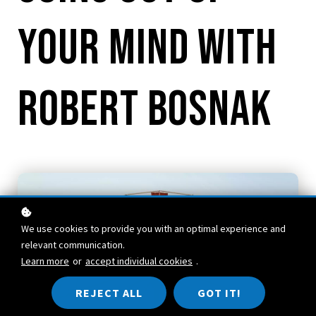
your mind with
Robert Bosnak
We use cookies to provide you with an optimal experience and
relevant communication.
Learn more
or
accept individual cookies
.
REJECT ALL
GOT IT!