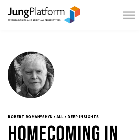
FREE RESOURCES
TEACHERS
SIGN IN
SIGN UP
ROBERT ROMANYSHYN • ALL • DEEP INSIGHTS
Homecoming in