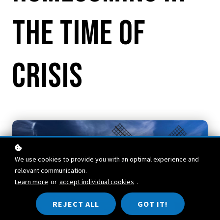
the Time of
Crisis
We use cookies to provide you with an optimal experience and
relevant communication.
Learn more
or
accept individual cookies
.
REJECT ALL
GOT IT!