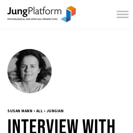
FREE RESOURCES
TEACHERS
SIGN IN
SIGN UP
SUSAN MANN • ALL • JUNGIAN
Interview with