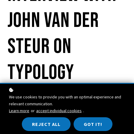
John van der
Steur on
Typology
We use cookies to provide you with an optimal experience and
relevant communication.
Learn more
or
accept individual cookies
.
REJECT ALL
GOT IT!