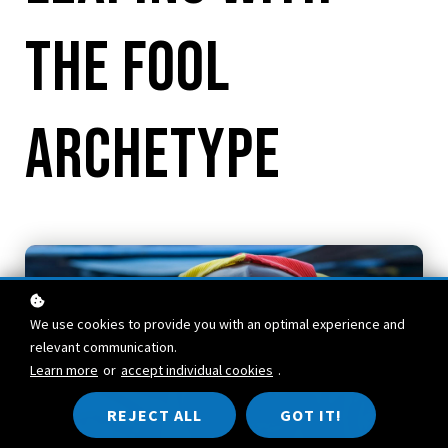
the Fool
Archetype
We use cookies to provide you with an optimal experience and
relevant communication.
Learn more
or
accept individual cookies
.
REJECT ALL
GOT IT!