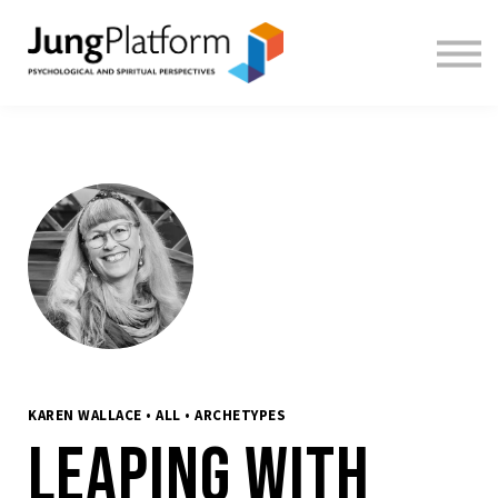
FREE RESOURCES
TEACHERS
SIGN IN
SIGN UP
KAREN WALLACE • ALL • ARCHETYPES
Leaping With