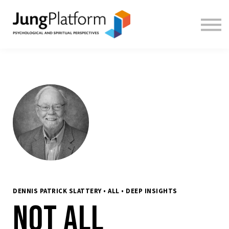
FREE RESOURCES
TEACHERS
SIGN IN
SIGN UP
DENNIS PATRICK SLATTERY • ALL • DEEP INSIGHTS
Not All