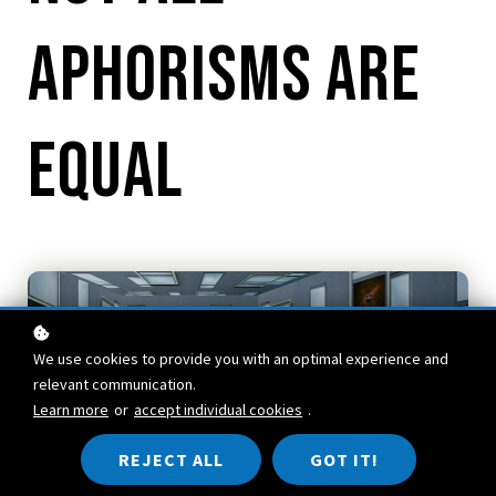
Aphorisms are
Equal
We use cookies to provide you with an optimal experience and
relevant communication.
Learn more
or
accept individual cookies
.
REJECT ALL
GOT IT!