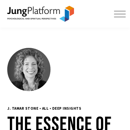
FREE RESOURCES
TEACHERS
SIGN IN
SIGN UP
J. TAMAR STONE • ALL • DEEP INSIGHTS
The Essence of