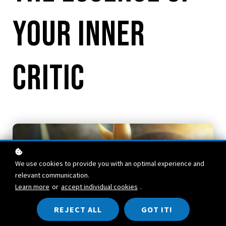
Your Inner
Critic
We use cookies to provide you with an optimal experience and
relevant communication.
Learn more
or
accept individual cookies
.
REJECT ALL
GOT IT!