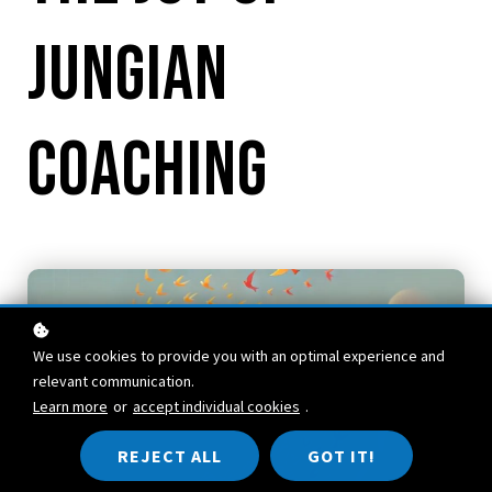
Jungian
Coaching
We use cookies to provide you with an optimal experience and
relevant communication.
Learn more
or
accept individual cookies
.
REJECT ALL
GOT IT!