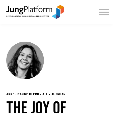
FREE RESOURCES
TEACHERS
SIGN IN
SIGN UP
AKKE-JEANNE KLERK • ALL • JUNGIAN
The Joy of