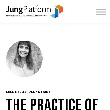
FREE RESOURCES
TEACHERS
SIGN IN
SIGN UP
LESLIE ELLIS • ALL • DREAMS
The Practice of