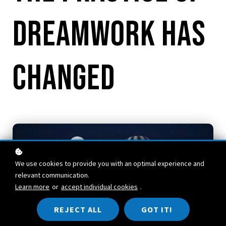
Dreamwork Has
Changed
We use cookies to provide you with an optimal experience and
relevant communication.
Learn more
or
accept individual cookies
.
REJECT ALL
GOT IT!