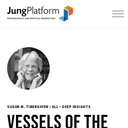
FREE RESOURCES
TEACHERS
SIGN IN
SIGN UP
SUSAN M. TIBERGHIEN • ALL • DEEP INSIGHTS
Vessels of the