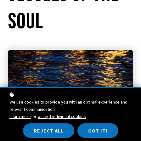
Soul
We use cookies to provide you with an optimal experience and
relevant communication.
Learn more
or
accept individual cookies
.
REJECT ALL
GOT IT!