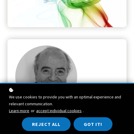
We use cookies to provide you with an optimal experience and
relevant communication.
Learn more
or
accept individual cookies
.
TEACHER
REJECT ALL
GOT IT!
Robert Bosnak