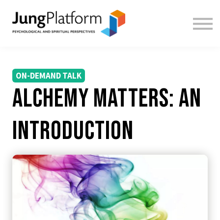
FREE RESOURCES
TEACHERS
SIGN IN
SIGN UP
ON-DEMAND TALK
Alchemy Matters: An
Introduction