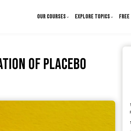
OUR COURSES
EXPLORE TOPICS
FREE
ation of Placebo