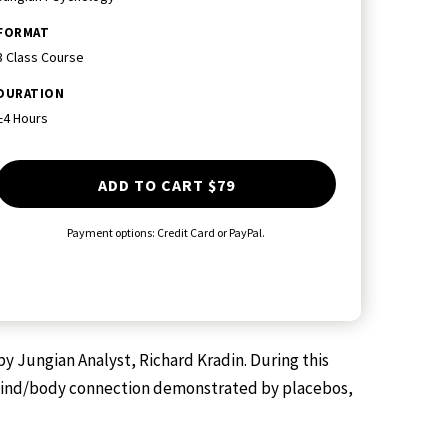
FORMAT
3 Class Course
DURATION
±4 Hours
ADD TO CART
$79
Payment options: Credit Card or PayPal.
y Jungian Analyst, Richard Kradin. During this
en mind/body connection demonstrated by placebos,