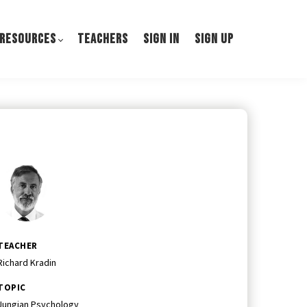
 RESOURCES
TEACHERS
SIGN IN
SIGN UP
TEACHER
Richard Kradin
TOPIC
Jungian Psychology