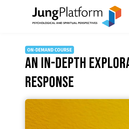
ON-DEMAND COURSE
An In-depth Explor
Response