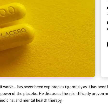
 works – has never been explored as rigorously as it has been b
ing power of the placebo. He discusses the scientifically prov
medicinal and mental health therapy.