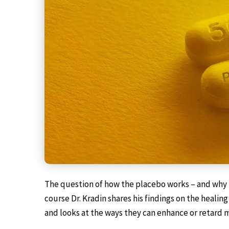
The question of how the placebo works – and why it
course Dr. Kradin shares his findings on the heal
and looks at the ways they can enhance or retard 