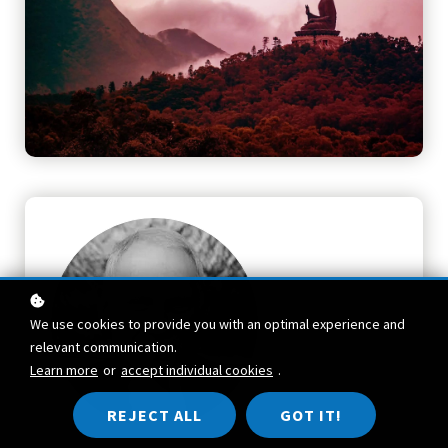
We use cookies to provide you with an optimal experience and
relevant communication.
Learn more
or
accept individual cookies
.
REJECT ALL
GOT IT!