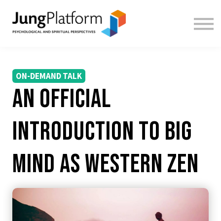
FREE RESOURCES
TEACHERS
SIGN IN
SIGN UP
ON-DEMAND TALK
An Official
introduction to Big
Mind as Western Zen