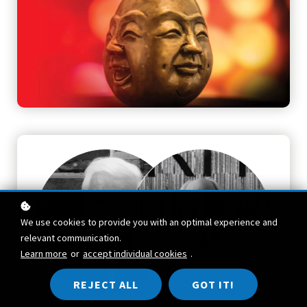
We use cookies to provide you with an optimal experience and
relevant communication.
Learn more
or
accept individual cookies
.
REJECT ALL
GOT IT!