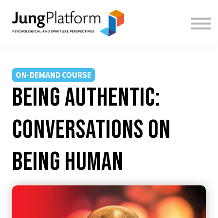
FREE RESOURCES
TEACHERS
SIGN IN
SIGN UP
ON-DEMAND COURSE
Being Authentic:
Conversations on
Being Human