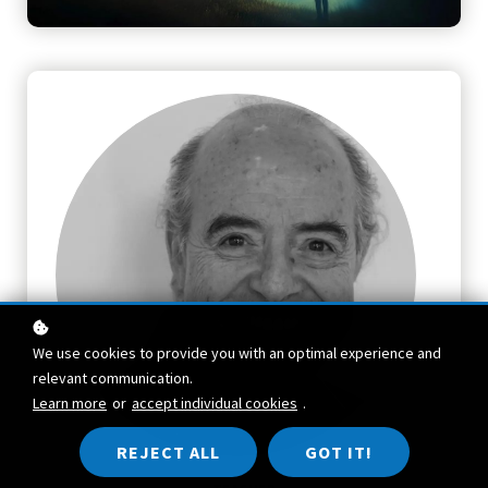
We use cookies to provide you with an optimal experience and
relevant communication.
Learn more
or
accept individual cookies
.
REJECT ALL
GOT IT!