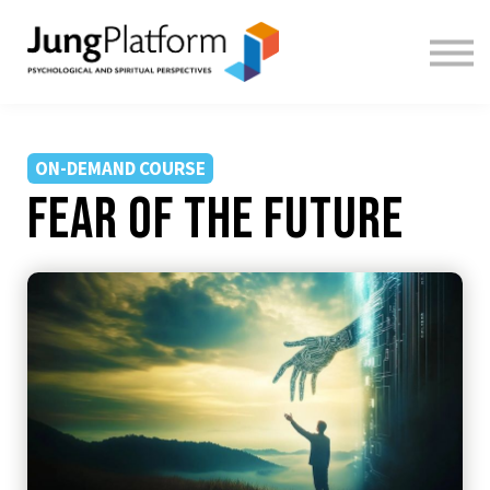
FREE RESOURCES
TEACHERS
SIGN IN
SIGN UP
ON-DEMAND COURSE
Fear of the Future