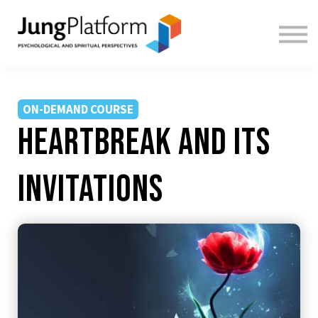
FREE RESOURCES
TEACHERS
SIGN IN
SIGN UP
ON-DEMAND COURSE
Heartbreak and Its
Invitations