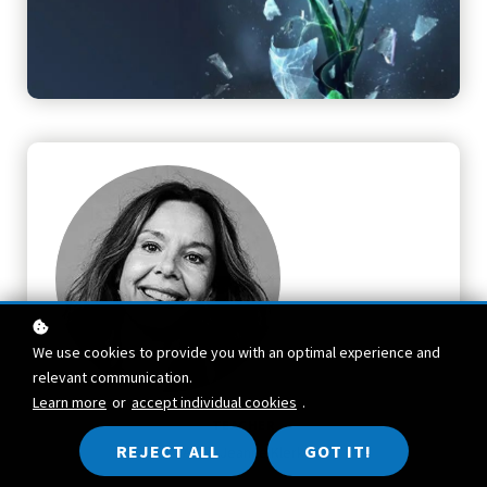
We use cookies to provide you with an optimal experience and
relevant communication.
Learn more
or
accept individual cookies
.
TEACHER
REJECT ALL
GOT IT!
Akke-Jeanne Klerk