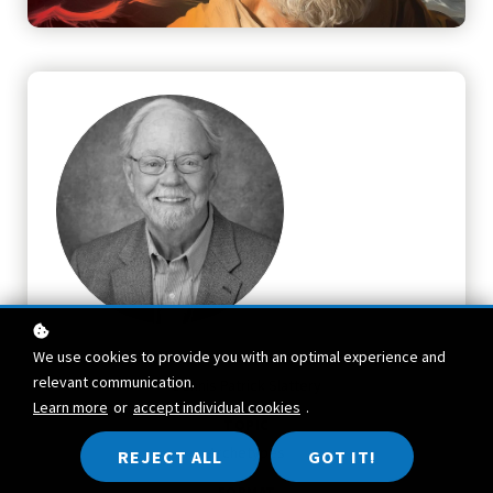
We use cookies to provide you with an optimal experience and
TEACHER
relevant communication.
Dennis Patrick Slattery
Learn more
or
accept individual cookies
.
TOPIC
Archetypes
REJECT ALL
GOT IT!
FORMAT