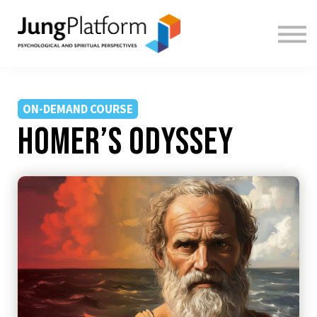
FREE RESOURCES
TEACHERS
SIGN IN
SIGN UP
ON-DEMAND COURSE
Homer’s Odyssey