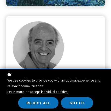
We use cookies to provide you with an optimal experience and
TEACHER
relevant communication.
Robert Bosnak
Learn more
or
accept individual cookies
.
TOPIC
Jungian
REJECT ALL
GOT IT!
FORMAT