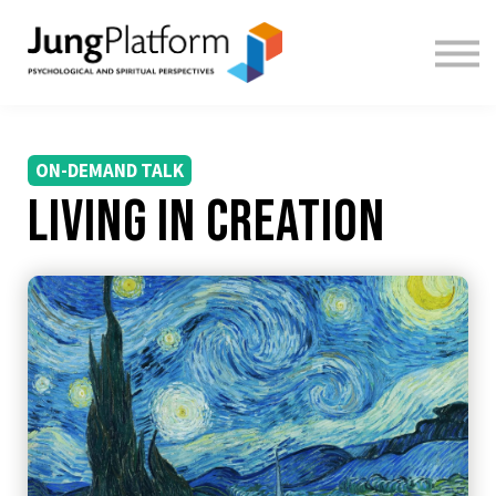
FREE RESOURCES
TEACHERS
SIGN IN
SIGN UP
ON-DEMAND TALK
Living in Creation