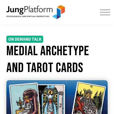
FREE RESOURCES
TEACHERS
SIGN IN
SIGN UP
ON DEMAND TALK
Medial Archetype
and Tarot cards