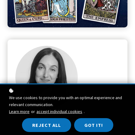
We use cookies to provide you with an optimal experience and
relevant communication.
Learn more
or
accept individual cookies
.
TEACHER
REJECT ALL
GOT IT!
Athena Laz