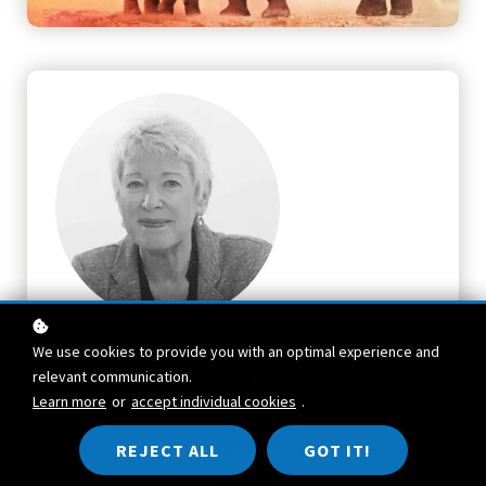
We use cookies to provide you with an optimal experience and
TEACHER
relevant communication.
Polly Young-Eisendrath
Learn more
or
accept individual cookies
.
TOPIC
Deep Insights
REJECT ALL
GOT IT!
FORMAT