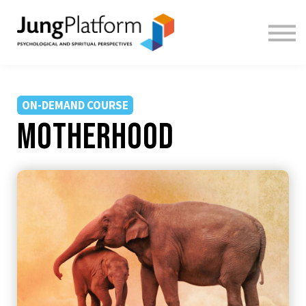
FREE RESOURCES
TEACHERS
SIGN IN
SIGN UP
ON-DEMAND COURSE
motherhood