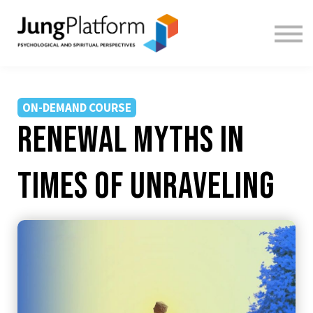
FREE RESOURCES
TEACHERS
SIGN IN
SIGN UP
ON-DEMAND COURSE
Renewal Myths in
Times of Unraveling