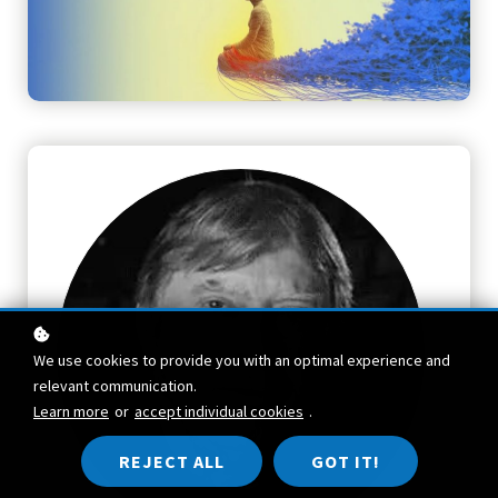
We use cookies to provide you with an optimal experience and
relevant communication.
Learn more
or
accept individual cookies
.
REJECT ALL
GOT IT!