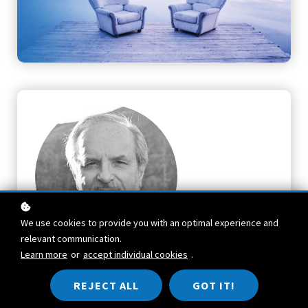
We use cookies to provide you with an optimal experience and
relevant communication.
Learn more
or
accept individual cookies
.
TEACHER
REJECT ALL
GOT IT!
Thomas Moore