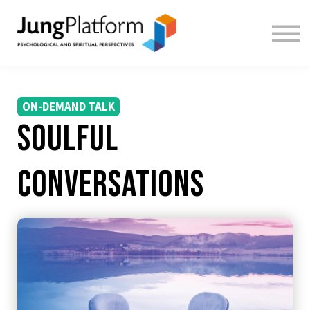
FREE RESOURCES
TEACHERS
SIGN IN
SIGN UP
ON-DEMAND TALK
Soulful
Conversations