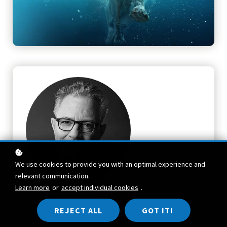
We use cookies to provide you with an optimal experience and
relevant communication.
Learn more
or
accept individual cookies
.
TEACHER
REJECT ALL
GOT IT!
Stephen Aizenstat