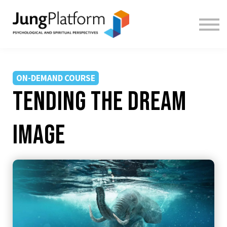
FREE RESOURCES
TEACHERS
SIGN IN
SIGN UP
ON-DEMAND COURSE
tending the dream
image