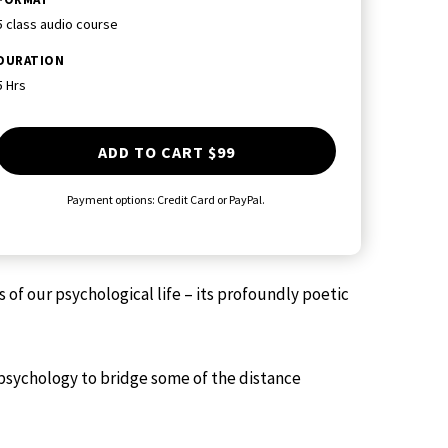
5 class audio course
DURATION
5 Hrs
ADD TO CART
$99
Payment options: Credit Card or PayPal.
f our psychological life – its profoundly poetic
psychology to bridge some of the distance