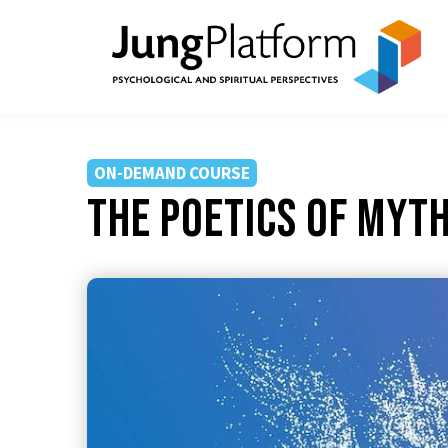
ON-DEMAND COURSE
The Poetics of Myt