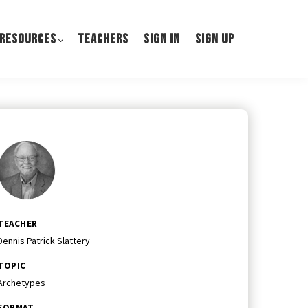
 RESOURCES
TEACHERS
SIGN IN
SIGN UP
TEACHER
Dennis Patrick Slattery
TOPIC
Archetypes
FORMAT