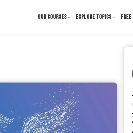
OUR COURSES
EXPLORE TOPICS
FREE
h