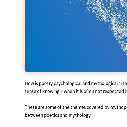
How is poetry psychological and mythological? How
sense of knowing – when it is often not respected i
These are some of the themes covered by mythopoet
between poetics and mythology.