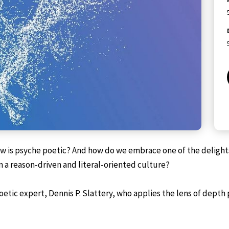
 is psyche poetic? And how do we embrace one of the delights o
n a reason-driven and literal-oriented culture?
ic expert, Dennis P. Slattery, who applies the lens of depth 