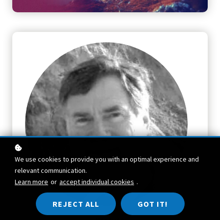
We use cookies to provide you with an optimal experience and
relevant communication.
Learn more
or
accept individual cookies
.
REJECT ALL
GOT IT!