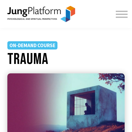
FREE RESOURCES
TEACHERS
SIGN IN
SIGN UP
ON-DEMAND COURSE
Trauma