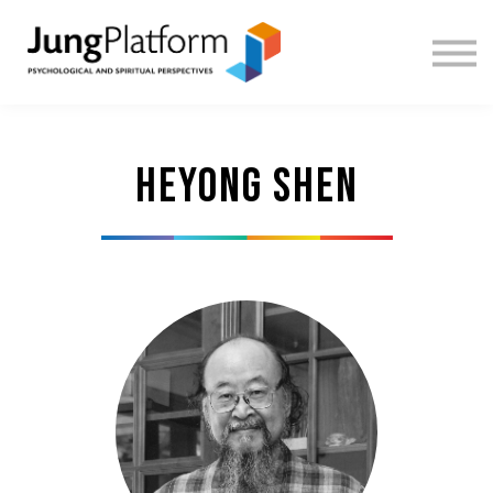
FREE RESOURCES
TEACHERS
SIGN IN
SIGN UP
Heyong Shen