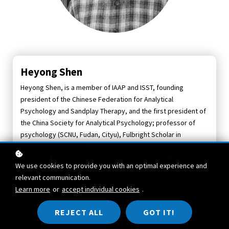
Heyong Shen
Heyong Shen, is a member of IAAP and ISST, founding
president of the Chinese Federation for Analytical
Psychology and Sandplay Therapy, and the first president of
the China Society for Analytical Psychology; professor of
psychology (SCNU, Fudan, Cityu), Fulbright Scholar in
residence; speaker of Eranos East and West Roundtable, and
lecture of the Fay Lecture; the main organizer of the
We use cookies to provide you with an optimal experience and
International Conference for Analytical Psychology and
relevant communication.
Chinese Culture (1998-2023), based on C.G. Jung’s “the
Learn more
or
accept individual cookies
.
knowledg of the heart” and Chinese culture, presented the
Psychology of the Heart. Professor Shen has published
REJECT ALL
GOT IT!
widely including Psychology of the Heart (Fay lecture 2018),
C.G. Jung and China (2018), and Psychoanalysis and Analytical