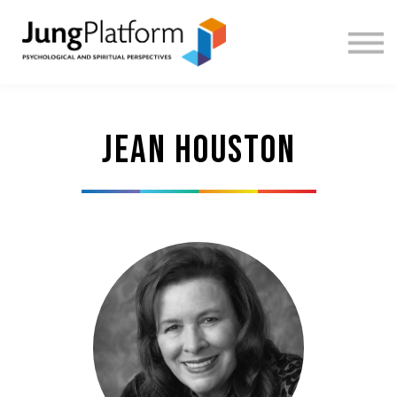
FREE RESOURCES
TEACHERS
SIGN IN
SIGN UP
Jean Houston