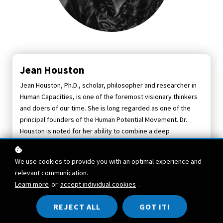
Jean Houston
Jean Houston, Ph.D., scholar, philosopher and researcher in
Human Capacities, is one of the foremost visionary thinkers
and doers of our time. She is long regarded as one of the
principal founders of the Human Potential Movement. Dr.
Houston is noted for her ability to combine a deep
knowledge of history, culture, new science, spirituality and
human development into her teaching. She is known for her
We use cookies to provide you with an optimal experience and
interdisciplinary perspective delivered in inspirational and
relevant communication.
humorous keynote addresses. Jean Houston is the author of
Learn more
or
accept individual cookies
.
26 books.
REJECT ALL
GOT IT!
As Advisor to UNICEF in human and cultural development, she
has worked around the world helping to implement some of