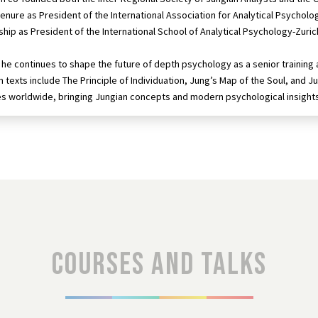
 tenure as President of the International Association for Analytical Psycholo
ship as President of the International School of Analytical Psychology-Zuric
he continues to shape the future of depth psychology as a senior training ana
 texts include The Principle of Individuation, Jung’s Map of the Soul, and Ju
es worldwide, bringing Jungian concepts and modern psychological insight
Courses and talks