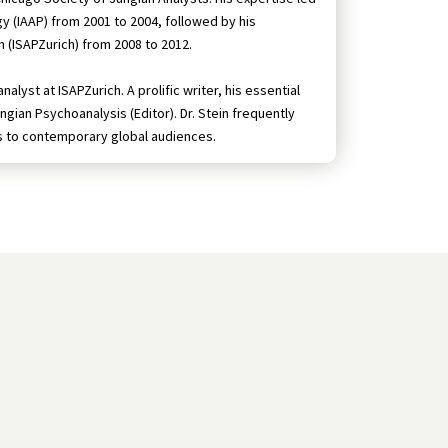
gy (IAAP) from 2001 to 2004, followed by his
h (ISAPZurich) from 2008 to 2012.
lyst at ISAPZurich. A prolific writer, his essential
ngian Psychoanalysis (Editor). Dr. Stein frequently
s to contemporary global audiences.