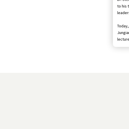
to his
leader
Today, 
Jungian
lectur