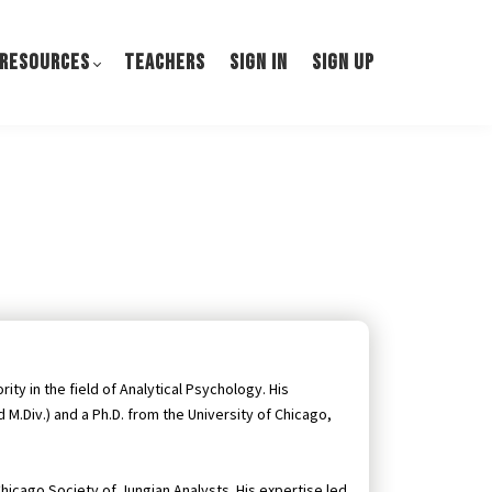
 RESOURCES
TEACHERS
SIGN IN
SIGN UP
ity in the field of Analytical Psychology. His
M.Div.) and a Ph.D. from the University of Chicago,
hicago Society of Jungian Analysts. His expertise led