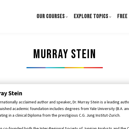
OUR COURSES
EXPLORE TOPICS
FREE
Murray stein
ay Stein
rnationally acclaimed author and speaker, Dr. Murray Stein is a leading author
guished academic foundation includes degrees from Yale University (B.A. and 
ting in a clinical Diploma from the prestigious C.G. Jung Institut-Zurich.
ein co-founded both the Inter-Regional Society of Jungian Analysts and the C