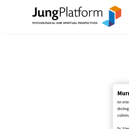
Murr
An inte
distin
culmina
Dr. St