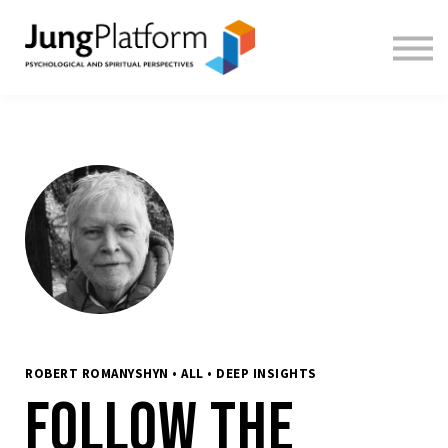
FREE RESOURCES
TEACHERS
SIGN IN
SIGN UP
ROBERT ROMANYSHYN • ALL • DEEP INSIGHTS
Follow the