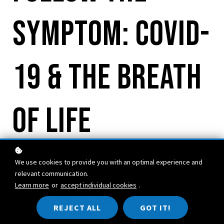
Symptom: COVID-
19 & the Breath
of Life
We use cookies to provide you with an optimal experience and
relevant communication.
Learn more
or
accept individual cookies
.
REJECT ALL
GOT IT!