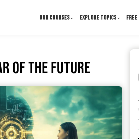
OUR COURSES
EXPLORE TOPICS
FREE
ar of the Future