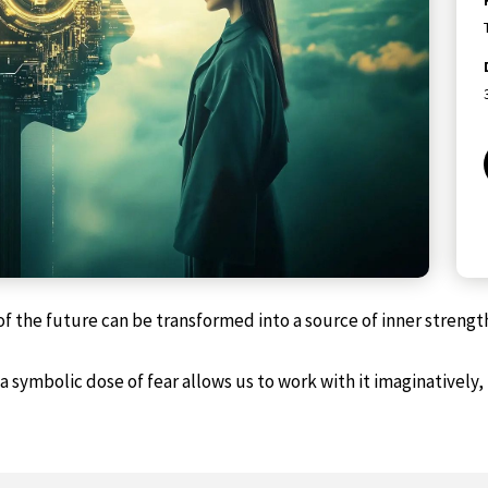
f the future can be transformed into a source of inner strengt
symbolic dose of fear allows us to work with it imaginatively,