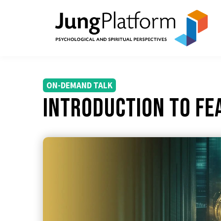
ON-DEMAND TALK
Introduction to Fe