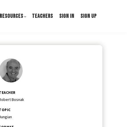
 RESOURCES
TEACHERS
SIGN IN
SIGN UP
TEACHER
Robert Bosnak
TOPIC
Jungian