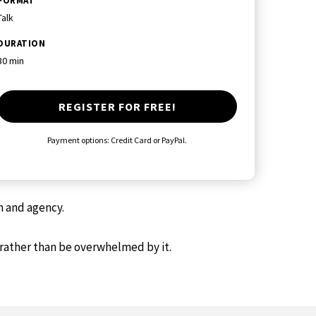
FORMAT
Talk
DURATION
30 min
REGISTER FOR FREE!
Payment options: Credit Card or PayPal.
h and agency.
 rather than be overwhelmed by it.