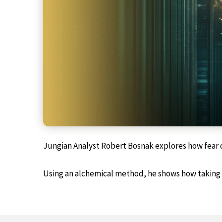
Jungian Analyst Robert Bosnak explores how fear o
Using an alchemical method, he shows how taking a 