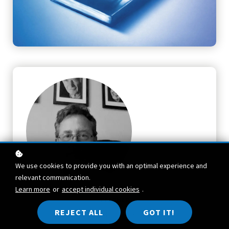
We use cookies to provide you with an optimal experience and
relevant communication.
Learn more
or
accept individual cookies
.
TEACHER
REJECT ALL
GOT IT!
Craig Chalquist