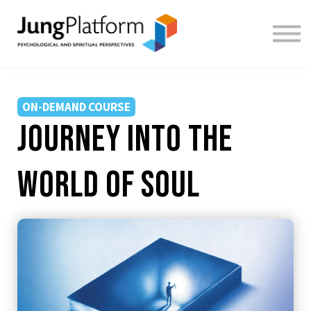
FREE RESOURCES
TEACHERS
SIGN IN
SIGN UP
ON-DEMAND COURSE
Journey Into the
World of Soul