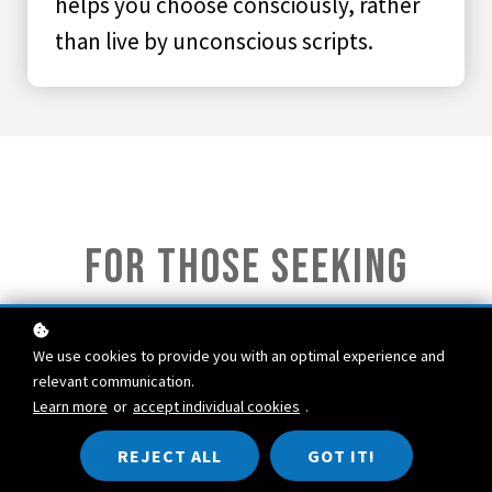
helps you choose consciously, rather
than live by unconscious scripts.
FOR those seeking
purpose
We use cookies to provide you with an optimal experience and
relevant communication.
Learn more
or
accept individual cookies
.
Explore the deeper story you are living. That story, your
personal myth
, shapes your choices, values, and
REJECT ALL
GOT IT!
relationships.