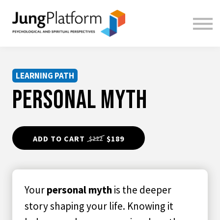
FREE RESOURCES
TEACHERS
SIGN IN
SIGN UP
LEARNING PATH
PERSONAL MYTH
ADD TO CART
$189
$222
Your
personal myth
is the deeper
story shaping your life. Knowing it