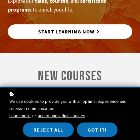
Explore our
talks
,
courses
, and
certificate
programs
to enrich your life.
START LEARNING NOW
new courses
We use cookies to provide you with an optimal experience and
relevant communication.
Learn more
or
accept individual cookies
.
special offer
REJECT ALL
GOT IT!