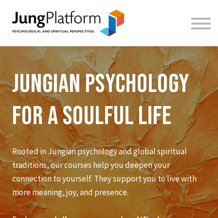
FREE RESOURCES
TEACHERS
SIGN IN
SIGN UP
Jungian Psychology
for a soulful life
Rooted in Jungian psychology and global spiritual
traditions, our courses help you deepen your
connection to yourself. They support you to live with
more meaning, joy, and presence.